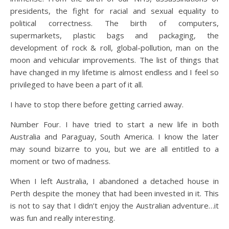
presidents, the fight for racial and sexual equality to
political correctness. The birth of computers,
supermarkets, plastic bags and packaging, the
development of rock & roll, global-pollution, man on the
moon and vehicular improvements. The list of things that
have changed in my lifetime is almost endless and I feel so
privileged to have been a part of it all.
I have to stop there before getting carried away.
Number Four. I have tried to start a new life in both
Australia and Paraguay, South America. I know the later
may sound bizarre to you, but we are all entitled to a
moment or two of madness.
When I left Australia, I abandoned a detached house in
Perth despite the money that had been invested in it. This
is not to say that I didn’t enjoy the Australian adventure…it
was fun and really interesting.