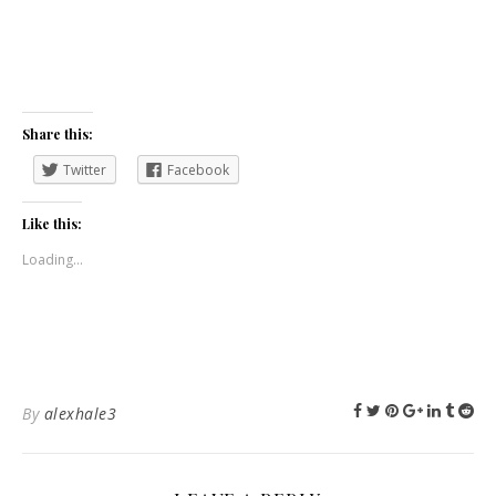
Share this:
Twitter
Facebook
Like this:
Loading...
By
alexhale3