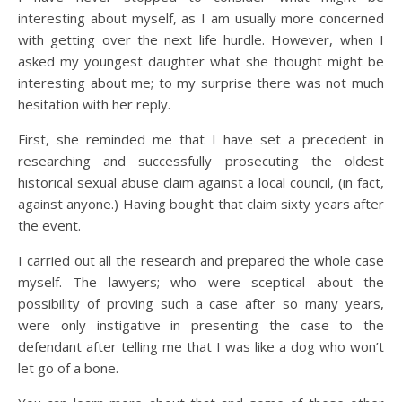
interesting about myself, as I am usually more concerned
with getting over the next life hurdle. However, when I
asked my youngest daughter what she thought might be
interesting about me; to my surprise there was not much
hesitation with her reply.
First, she reminded me that I have set a precedent in
researching and successfully prosecuting the oldest
historical sexual abuse claim against a local council, (in fact,
against anyone.) Having bought that claim sixty years after
the event.
I carried out all the research and prepared the whole case
myself. The lawyers; who were sceptical about the
possibility of proving such a case after so many years,
were only instigative in presenting the case to the
defendant after telling me that I was like a dog who won’t
let go of a bone.