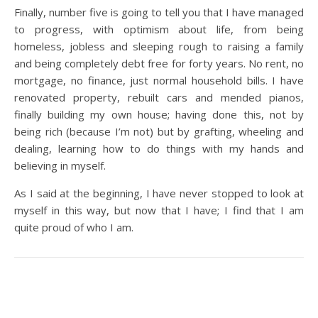
Finally, number five is going to tell you that I have managed
to progress, with optimism about life, from being
homeless, jobless and sleeping rough to raising a family
and being completely debt free for forty years. No rent, no
mortgage, no finance, just normal household bills. I have
renovated property, rebuilt cars and mended pianos,
finally building my own house; having done this, not by
being rich (because I’m not) but by grafting, wheeling and
dealing, learning how to do things with my hands and
believing in myself.
As I said at the beginning, I have never stopped to look at
myself in this way, but now that I have; I find that I am
quite proud of who I am.