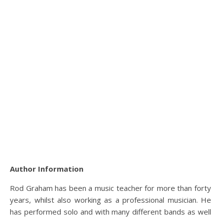
Author Information
Rod Graham has been a music teacher for more than forty
years, whilst also working as a professional musician. He
has performed solo and with many different bands as well