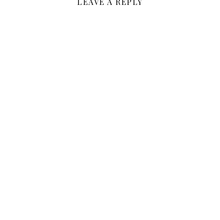
LEAVE A REPLY