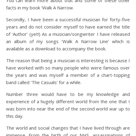
You can learn more about that and some of these other
facts in my book ‘Walk A Narrow.
Secondly, I have been a successful musician for forty-five
years and do not consider myself to have earned the title
of ‘Author’ (yet!) As a musician/songwriter I have released
an album of my songs ‘Walk A Narrow Line’ which is
available as a download to accompany the book.
The reason that being a musician is interesting is because I
have worked with so many people who were famous over
the years and was myself a member of a chart-topping
band called ‘The Casuals’ for a while.
Number three would have to be my knowledge and
experience of a hugely different world from the one that I
was born into near the end of the second world war up to
this day.
The world and social changes that I have lived through are
immense. From the birth of our NHS, assassinations of