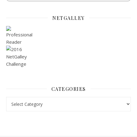
NETGALLEY
CATEGORIES
Categories