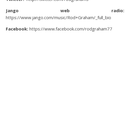
Jango web radio:
https://www.jango.com/music/Rod+Graham/_full_bio
Facebook:
https://www.facebook.com/rodgraham77