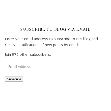
SUBSCRIBE TO BLOG VIA EMAIL
Enter your email address to subscribe to this blog and
receive notifications of new posts by email.
Join 972 other subscribers.
Email Address
Subscribe