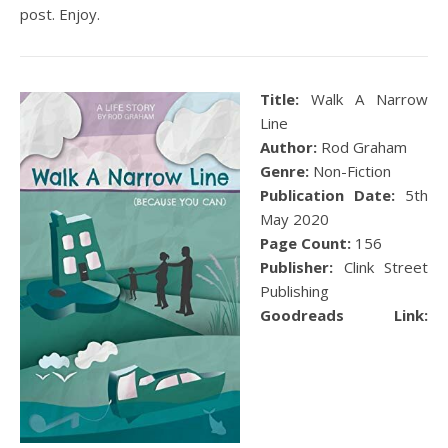
post. Enjoy.
Title:
Walk A Narrow
Line
Author:
Rod Graham
Genre:
Non-Fiction
Publication Date:
5
th
May 2020
Page Count:
156
Publisher:
Clink Street
Publishing
Goodreads Link: