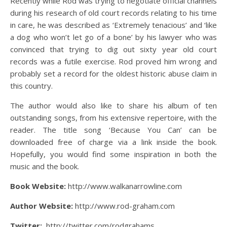
Recently while Rod was trying to negotiate official channels
during his research of old court records relating to his time
in care, he was described as ‘Extremely tenacious’ and ‘like
a dog who won’t let go of a bone’ by his lawyer who was
convinced that trying to dig out sixty year old court
records was a futile exercise. Rod proved him wrong and
probably set a record for the oldest historic abuse claim in
this country.
The author would also like to share his album of ten
outstanding songs, from his extensive repertoire, with the
reader. The title song ‘Because You Can’ can be
downloaded free of charge via a link inside the book.
Hopefully, you would find some inspiration in both the
music and the book.
Book Website:
http://www.walkanarrowline.com
Author Website:
http://www.rod-graham.com
Twitter:
http://twitter.com/rodgrahams