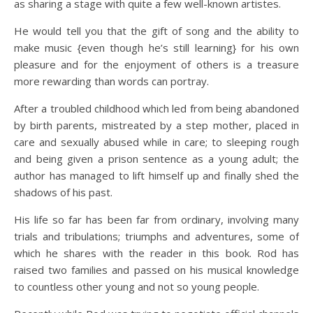
as sharing a stage with quite a few well-known artistes.
He would tell you that the gift of song and the ability to
make music {even though he’s still learning} for his own
pleasure and for the enjoyment of others is a treasure
more rewarding than words can portray.
After a troubled childhood which led from being abandoned
by birth parents, mistreated by a step mother, placed in
care and sexually abused while in care; to sleeping rough
and being given a prison sentence as a young adult; the
author has managed to lift himself up and finally shed the
shadows of his past.
His life so far has been far from ordinary, involving many
trials and tribulations; triumphs and adventures, some of
which he shares with the reader in this book. Rod has
raised two families and passed on his musical knowledge
to countless other young and not so young people.