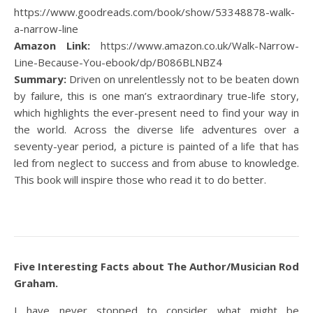
https://www.goodreads.com/book/show/53348878-walk-
a-narrow-line
Amazon Link:
https://www.amazon.co.uk/Walk-Narrow-
Line-Because-You-ebook/dp/B086BLNBZ4
Summary:
Driven on unrelentlessly not to be beaten down
by failure, this is one man’s extraordinary true-life story,
which highlights the ever-present need to find your way in
the world. Across the diverse life adventures over a
seventy-year period, a picture is painted of a life that has
led from neglect to success and from abuse to knowledge.
This book will inspire those who read it to do better.
Five Interesting Facts about The Author/Musician Rod
Graham.
I have never stopped to consider what might be