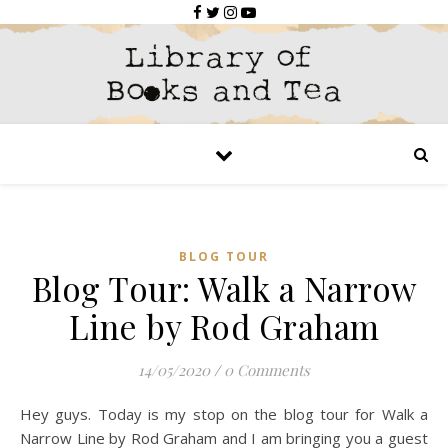
BLOG TOUR
Blog Tour: Walk a Narrow
Line by Rod Graham
14/05/2020
/
0 Comments
Hey guys. Today is my stop on the blog tour for Walk a
Narrow Line by Rod Graham and I am bringing you a guest