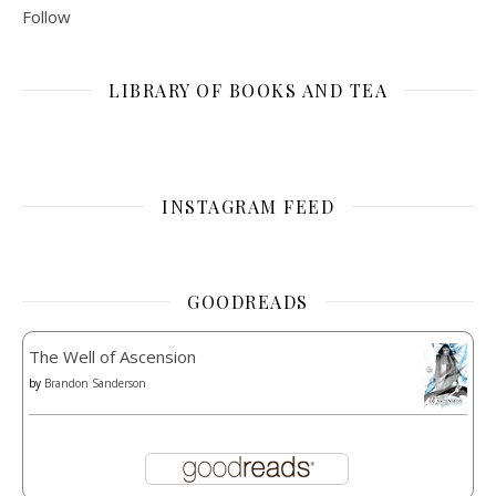
Follow
LIBRARY OF BOOKS AND TEA
INSTAGRAM FEED
GOODREADS
The Well of Ascension
by
Brandon Sanderson