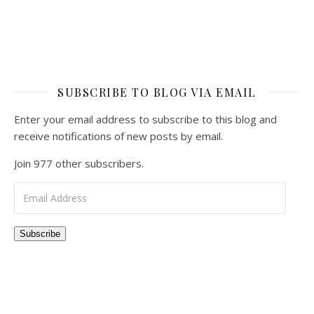
SUBSCRIBE TO BLOG VIA EMAIL
Enter your email address to subscribe to this blog and
receive notifications of new posts by email.
Join 977 other subscribers.
Email Address
Subscribe