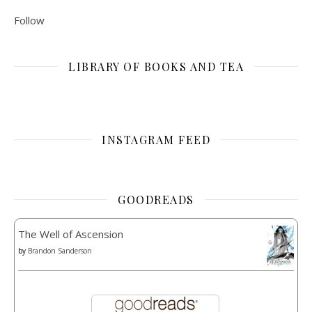
Follow
LIBRARY OF BOOKS AND TEA
INSTAGRAM FEED
GOODREADS
The Well of Ascension
by
Brandon Sanderson