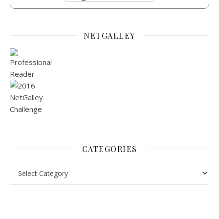
NETGALLEY
CATEGORIES
Categories