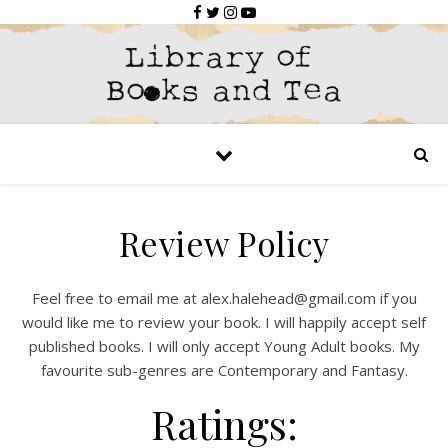
Review Policy
Feel free to email me at
alex.halehead@gmail.com
if you
would like me to review your book. I will happily accept self
published books. I will only accept Young Adult books. My
favourite sub-genres are Contemporary and Fantasy.
Ratings: