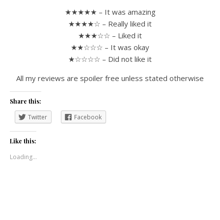
★★★★★ – It was amazing
★★★★☆ – Really liked it
★★★☆☆ – Liked it
★★☆☆☆ – It was okay
★☆☆☆☆ – Did not like it
All my reviews are spoiler free unless stated otherwise
Share this:
Twitter
Facebook
Like this:
Loading...