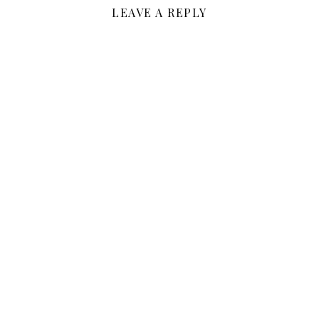
LEAVE A REPLY